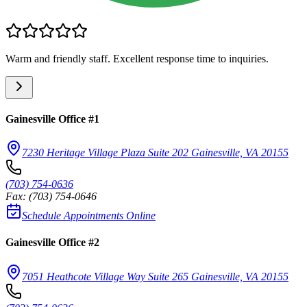
Warm and friendly staff. Excellent response time to inquiries.
Gainesville Office #1
7230 Heritage Village Plaza Suite 202 Gainesville, VA 20155
(703) 754-0636
Fax:
(703) 754-0646
Schedule Appointments Online
Gainesville Office #2
7051 Heathcote Village Way Suite 265 Gainesville, VA 20155