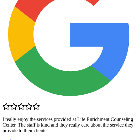
I really enjoy the services provided at Life Enrichment Counseling
Center. The staff is kind and they really care about the service they
provide to their clients.