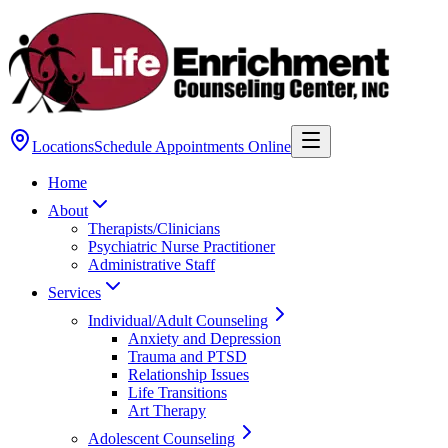
Locations
Schedule Appointments Online
Home
About
Therapists/Clinicians
Psychiatric Nurse Practitioner
Administrative Staff
Services
Individual/Adult Counseling
Anxiety and Depression
Trauma and PTSD
Relationship Issues
Life Transitions
Art Therapy
Adolescent Counseling