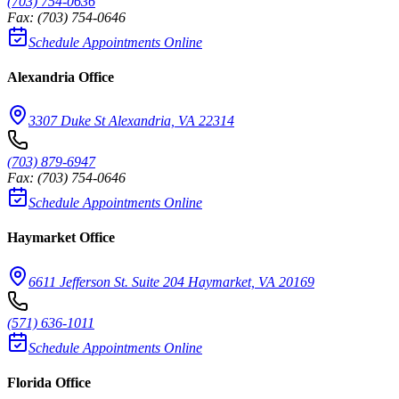
(703) 754-0636
Fax:
(703) 754-0646
Schedule Appointments Online
Alexandria Office
3307 Duke St Alexandria, VA 22314
(703) 879-6947
Fax:
(703) 754-0646
Schedule Appointments Online
Haymarket Office
6611 Jefferson St. Suite 204 Haymarket, VA 20169
(571) 636-1011
Schedule Appointments Online
Florida Office