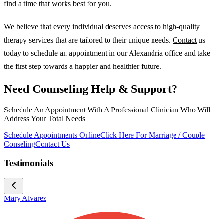
find a time that works best for you.
We believe that every individual deserves access to high-quality
therapy services that are tailored to their unique needs.
Contact
us
today to schedule an appointment in our Alexandria office and take
the first step towards a happier and healthier future.
Need Counseling Help & Support?
Schedule An Appointment With A Professional Clinician Who Will
Address Your Total Needs
Schedule Appointments Online
Click Here For Marriage / Couple
Conseling
Contact Us
Testimonials
Mary Alvarez