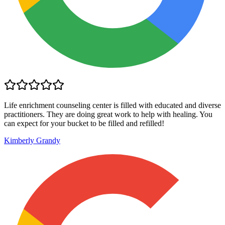
Life enrichment counseling center is filled with educated and diverse
practitioners. They are doing great work to help with healing. You
can expect for your bucket to be filled and refilled!
Kimberly Grandy