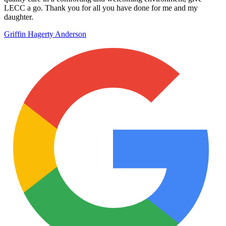
LECC a go. Thank you for all you have done for me and my
daughter.
Griffin Hagerty Anderson