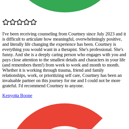
I've been receiving counseling from Courtney since July 2023 and it
is difficult to articulate how meaningful, overwhelmingly positive,
and literally life changing the experience has been. Courtney is
everything you would want in a therapist. She's professional. She's
funny. And she is a deeply caring person who engages with you and
pays close attention to the smallest details and characters in your life
(and remembers them!) from week to week and month to month.
Whether it is working through trauma, friend and family
relationships, work, or prioritizing self care, Courtney has been an
invaluable partner on this journey for me and I could not be more
grateful. I'd recommend Courtney to anyone.
Kenyotta Boone