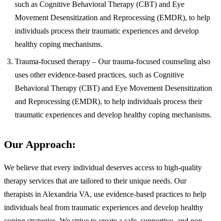
such as Cognitive Behavioral Therapy (CBT) and Eye
Movement Desensitization and Reprocessing (EMDR), to help
individuals process their traumatic experiences and develop
healthy coping mechanisms.
Trauma-focused therapy – Our trauma-focused counseling also
uses other evidence-based practices, such as Cognitive
Behavioral Therapy (CBT) and Eye Movement Desensitization
and Reprocessing (EMDR), to help individuals process their
traumatic experiences and develop healthy coping mechanisms.
Our Approach:
We believe that every individual deserves access to high-quality
therapy services that are tailored to their unique needs. Our
therapists in Alexandria VA, use evidence-based practices to help
individuals heal from traumatic experiences and develop healthy
coping strategies. We strive to create a safe, supportive, and non-