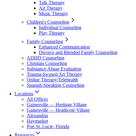
Talk Therapy
Art Therapy
Music Therapy
Children's Counseling
Individual Counseling
Play Therapy
Family Counseling
Enhanced Communication
Divorce and Blended Family Counseling
ADHD Counseling
Christian Counseling
Substance Abuse Evaluation
Trauma-focused Art Therapy
Online Therapy/Telehealth
Spanish-Speaking Counseling
Locations
All Offices
Gainesville — Heritage Village
Gainesville — Heathcote Village
Alexandria
Haymarket
Port St. Lucie, Florida
Resources