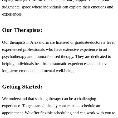
judgmental space where individuals can explore their emotions and
experiences.
Our Therapists:
Our therapists in Alexandria are licensed or graduate/doctorate-level
experienced professionals who have extensive experience in art
psychotherapy and trauma-focused therapy. They are dedicated to
helping individuals heal from traumatic experiences and achieve
long-term emotional and mental well-being.
Getting Started:
We understand that seeking therapy can be a challenging
experience. To get started, simply contact us to schedule an
appointment. We offer flexible scheduling and can work with you to