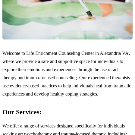
Welcome to Life Enrichment Counseling Center in Alexandria VA,
where we provide a safe and supportive space for individuals to
explore their emotions and experiences through the use of art
therapy and trauma-focused counseling. Our experienced therapists
use evidence-based practices to help individuals heal from traumatic
experiences and develop healthy coping strategies.
Our Services:
We offer a range of services designed specifically for individuals
seeking art psychotherapy and trauma-focused therapy, including: