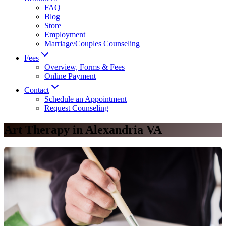
FAQ
Blog
Store
Employment
Marriage/Couples Counseling
Fees
Overview, Forms & Fees
Online Payment
Contact
Schedule an Appointment
Request Counseling
Art Therapy in Alexandria VA