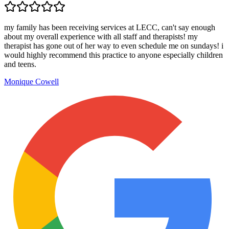
my family has been receiving services at LECC, can't say enough
about my overall experience with all staff and therapists! my
therapist has gone out of her way to even schedule me on sundays! i
would highly recommend this practice to anyone especially children
and teens.
Monique Cowell