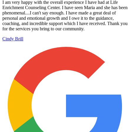
I am very happy with the overall experience I have had at Life
Enrichment Counseling Center. I have seen Maria and she has been
phenomenal....I can't say enough. I have made a great deal of
personal and emotional growth and I owe it to the guidance,
coaching, and incredible support which I have received. Thank you
for the services you bring to our community.
Cindy Brill