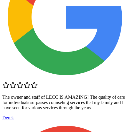
The owner and staff of LECC IS AMAZING! The quality of care
for individuals surpasses counseling services that my family and I
have seen for various services through the years.
Derek