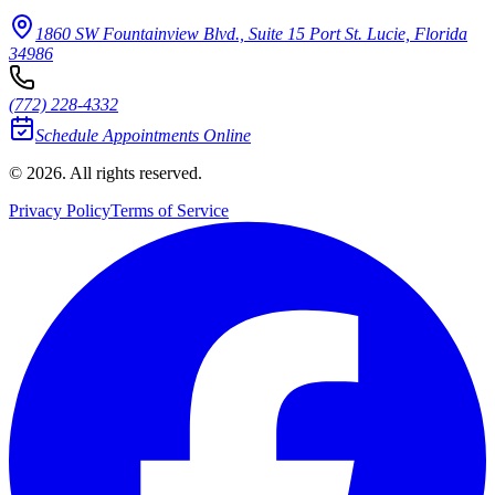
1860 SW Fountainview Blvd., Suite 15 Port St. Lucie, Florida
34986
(772) 228-4332
Schedule Appointments Online
© 2026. All rights reserved.
Privacy Policy
Terms of Service