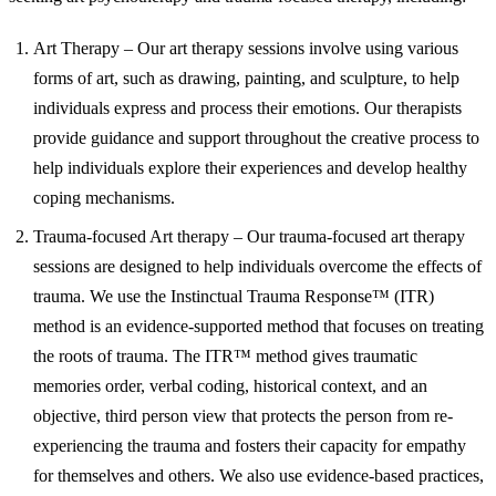
Art Therapy – Our art therapy sessions involve using various
forms of art, such as drawing, painting, and sculpture, to help
individuals express and process their emotions. Our therapists
provide guidance and support throughout the creative process to
help individuals explore their experiences and develop healthy
coping mechanisms.
Trauma-focused Art therapy – Our trauma-focused art therapy
sessions are designed to help individuals overcome the effects of
trauma. We use the Instinctual Trauma Response™ (ITR)
method is an evidence-supported method that focuses on treating
the roots of trauma. The ITR™ method gives traumatic
memories order, verbal coding, historical context, and an
objective, third person view that protects the person from re-
experiencing the trauma and fosters their capacity for empathy
for themselves and others. We also use evidence-based practices,