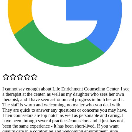
I cannot say enough about Life Enrichment Counseling Center. I see
a therapist at the center, as well as my daughter who sees her own
therapist, and I have seen astronomical progress in both her and I.
The staff is warm and welcoming, no matter who you deal with.
They are quick to answer any questions or concerns you may have.
Their counselors are top notch as well as personable and caring. I
have been through several practices/counselors and it just has not
been the same experience - It has been short-lived. If you want
quality care in a comforting and welcoming environment, give