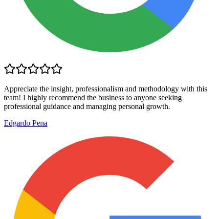
Appreciate the insight, professionalism and methodology with this
team! I highly recommend the business to anyone seeking
professional guidance and managing personal growth.
Edgardo Pena