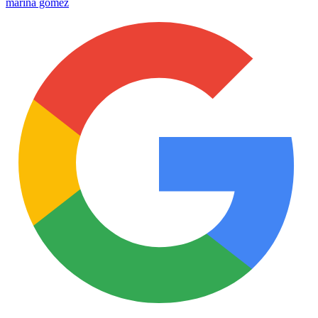
marina gomez