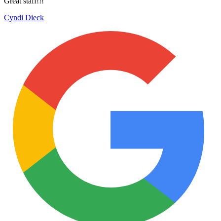
Great staff!!!
Cyndi Dieck