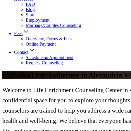
FAQ
Blog
Store
Employment
Marriage/Couples Counseling
Fees
Overview, Forms & Fees
Online Payment
Contact
Schedule an Appointment
Request Counseling
Individual Psychotherapy in Alexandria V
Welcome to Life Enrichment Counseling Center in A
confidential space for you to explore your thought
counselors are trained to help you address a wide ra
health and well-being. We believe that everyone has 
life, and we are here to support you on your journe