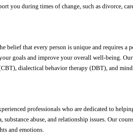
ort you during times of change, such as divorce, caree
he belief that every person is unique and requires a 
your goals and improve your overall well-being. Our c
 (CBT), dialectical behavior therapy (DBT), and mind
xperienced professionals who are dedicated to helpin
a, substance abuse, and relationship issues. Our coun
hts and emotions.