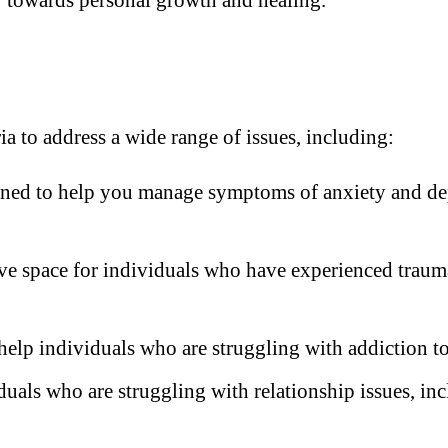
a to address a wide range of issues, including:
ined to help you manage symptoms of anxiety and depr
e space for individuals who have experienced trauma
help individuals who are struggling with addiction to
duals who are struggling with relationship issues, i