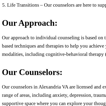
Life Transitions – Our counselors are here to supp
Our Approach:
Our approach to individual counseling is based on t
based techniques and therapies to help you achieve 
modalities, including cognitive-behavioral therapy
Our Counselors:
Our counselors in Alexandria VA are licensed and e
range of areas, including anxiety, depression, traum
supportive space where you can explore your thoug