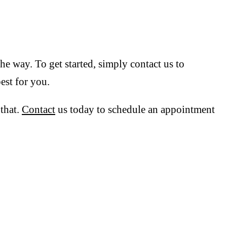
he way. To get started, simply contact us to
est for you.
 that.
Contact
us today to schedule an appointment