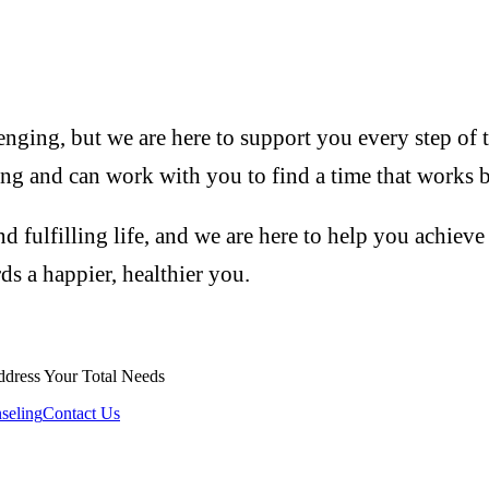
enging, but we are here to support you every step of t
ng and can work with you to find a time that works b
d fulfilling life, and we are here to help you achieve
rds a happier, healthier you.
ddress Your Total Needs
seling
Contact Us