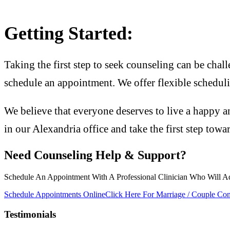
Getting Started:
Taking the first step to seek counseling can be chall
schedule an appointment. We offer flexible scheduli
We believe that everyone deserves to live a happy an
in our Alexandria office and take the first step towa
Need Counseling Help & Support?
Schedule An Appointment With A Professional Clinician Who Will A
Schedule Appointments Online
Click Here For Marriage / Couple Con
Testimonials