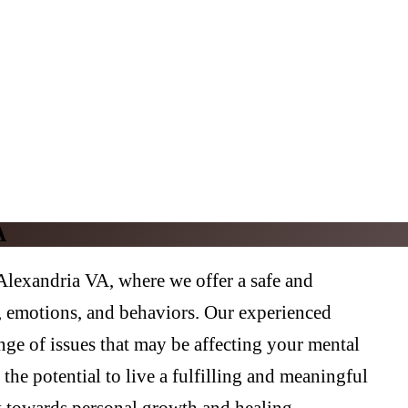
A
lexandria VA, where we offer a safe and
s, emotions, and behaviors. Our experienced
nge of issues that may be affecting your mental
the potential to live a fulfilling and meaningful
y towards personal growth and healing.