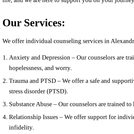
Our Services:
We offer individual counseling services in Alexandri
Anxiety and Depression – Our counselors are tra
hopelessness, and worry.
Trauma and PTSD – We offer a safe and supportiv
stress disorder (PTSD).
Substance Abuse – Our counselors are trained to 
Relationship Issues – We offer support for indivi
infidelity.