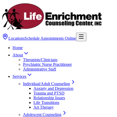
Locations
Schedule Appointments Online
Home
About
Therapists/Clinicians
Psychiatric Nurse Practitioner
Administrative Staff
Services
Individual/Adult Counseling
Anxiety and Depression
Trauma and PTSD
Relationship Issues
Life Transitions
Art Therapy
Adolescent Counseling