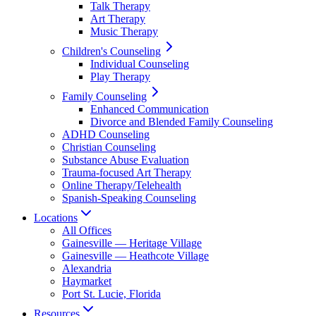
Talk Therapy
Art Therapy
Music Therapy
Children's Counseling
Individual Counseling
Play Therapy
Family Counseling
Enhanced Communication
Divorce and Blended Family Counseling
ADHD Counseling
Christian Counseling
Substance Abuse Evaluation
Trauma-focused Art Therapy
Online Therapy/Telehealth
Spanish-Speaking Counseling
Locations
All Offices
Gainesville — Heritage Village
Gainesville — Heathcote Village
Alexandria
Haymarket
Port St. Lucie, Florida
Resources