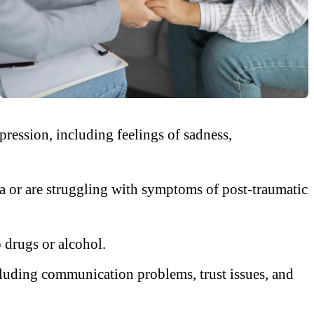
ession, including feelings of sadness,
 or are struggling with symptoms of post-traumatic
 drugs or alcohol.
ncluding communication problems, trust issues, and