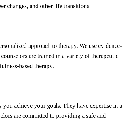
r changes, and other life transitions.
personalized approach to therapy. We use evidence-
ounselors are trained in a variety of therapeutic
fulness-based therapy.
g you achieve your goals. They have expertise in a
selors are committed to providing a safe and