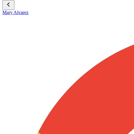
Mary Alvarez